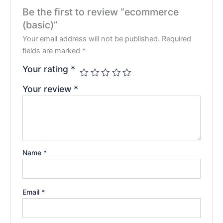
Be the first to review “ecommerce
(basic)”
Your email address will not be published.
Required
fields are marked
*
Your rating
*
Your review
*
Name
*
Email
*