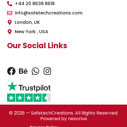
+44 20 8638 8618
info@safetechcreations.com
London, UK
New York , USA
Our Social Links
© 2026 — SafetechCreations. All Rights Reserved.
Powered by nexorive