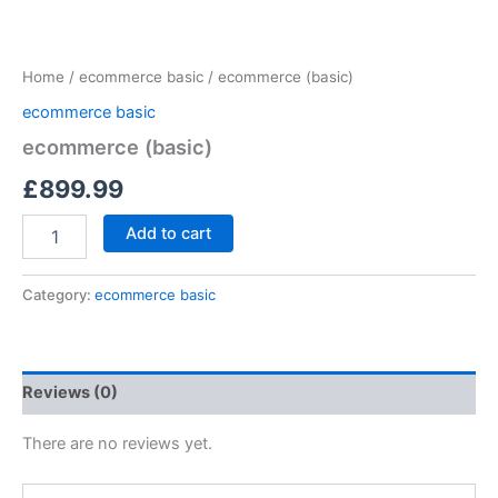
Home
/
ecommerce basic
/ ecommerce (basic)
ecommerce basic
ecommerce (basic)
£
899.99
Add to cart
Category:
ecommerce basic
Reviews (0)
There are no reviews yet.