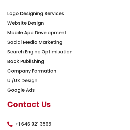
Logo Designing Services
Website Design
Mobile App Development
Social Media Marketing
Search Engine Optimisation
Book Publishing
Company Formation
UI/UX Design
Google Ads
Contact Us
+1 646 921 3565