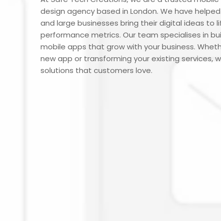
design agency based in London. We have helped 
and large businesses bring their digital ideas to l
performance metrics. Our team specialises in buil
mobile apps that grow with your business. Wheth
new app or transforming your existing services, w
solutions that customers love.