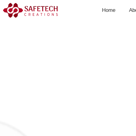
Skip
Home
Ab
to
content