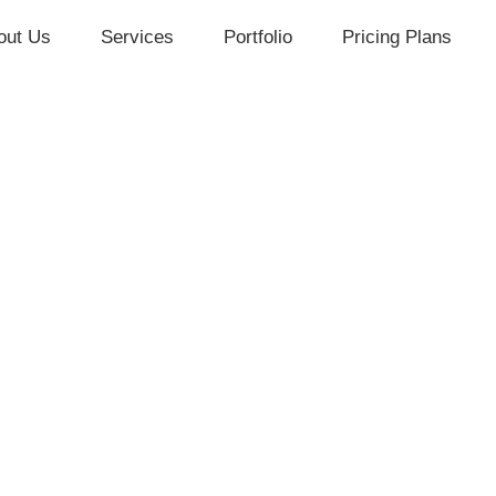
out Us
Services
Portfolio
Pricing Plans