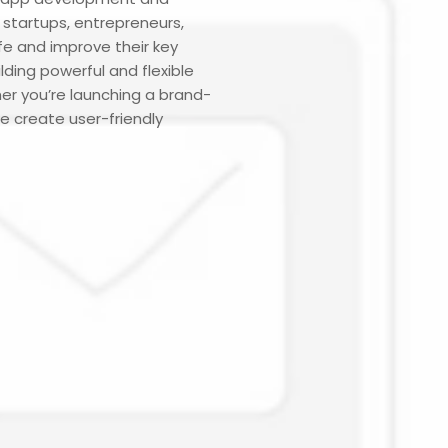
startups, entrepreneurs,
ife and improve their key
ding powerful and flexible
er you’re launching a brand-
e create user-friendly