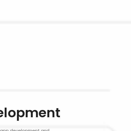
elopment
le app development and