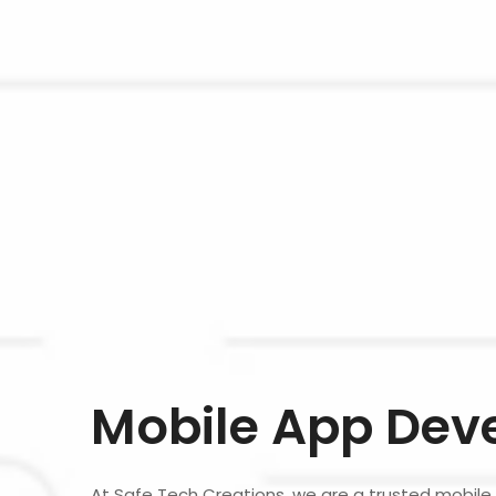
Mobile App Dev
At Safe Tech Creations, we are a trusted mobi