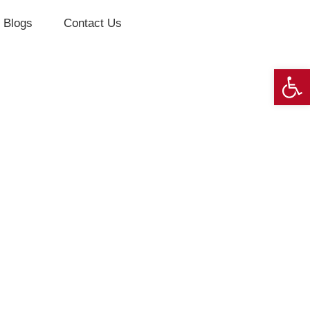
Blogs
Contact Us
Op