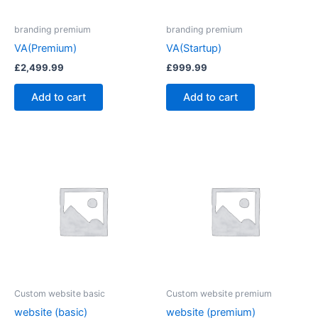
branding premium
branding premium
VA(Premium)
VA(Startup)
£
2,499.99
£
999.99
Add to cart
Add to cart
Custom website basic
Custom website premium
website (basic)
website (premium)