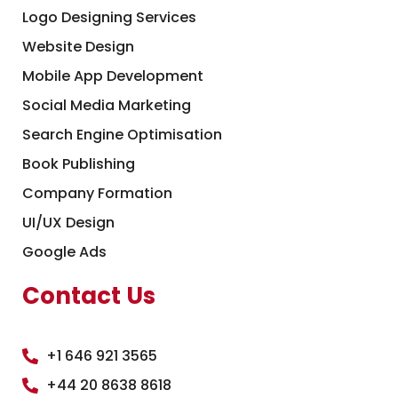
Logo Designing Services
Website Design
Mobile App Development
Social Media Marketing
Search Engine Optimisation
Book Publishing
Company Formation
UI/UX Design
Google Ads
Contact Us
+1 646 921 3565
+44 20 8638 8618