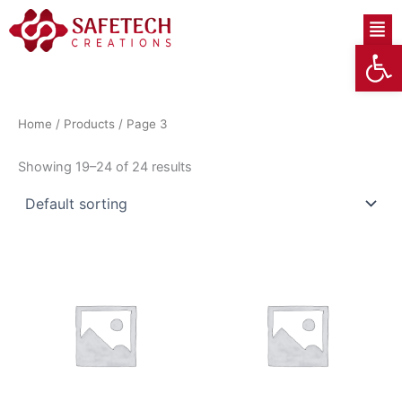
Skip
Men
to
Op
content
Home
/
Products
/ Page 3
Showing 19–24 of 24 results