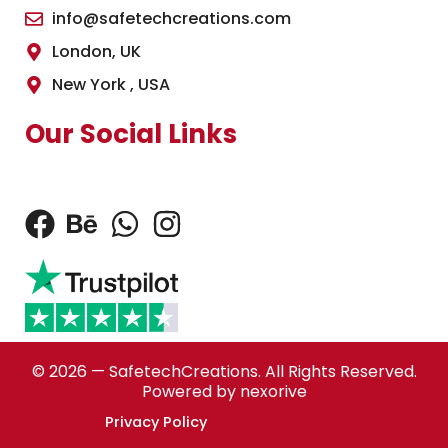
info@safetechcreations.com
London, UK
New York , USA
Our Social Links
© 2026 — SafetechCreations. All Rights Reserved.
Powered by nexorive
Privacy Policy