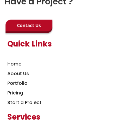
Have a Project ?
Quick Links
Home
About Us
Portfolio
Pricing
Start a Project
Services