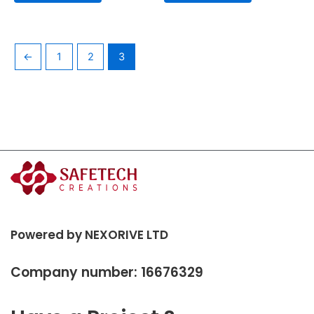
←
1
2
3
Powered by NEXORIVE LTD
Company number: 16676329