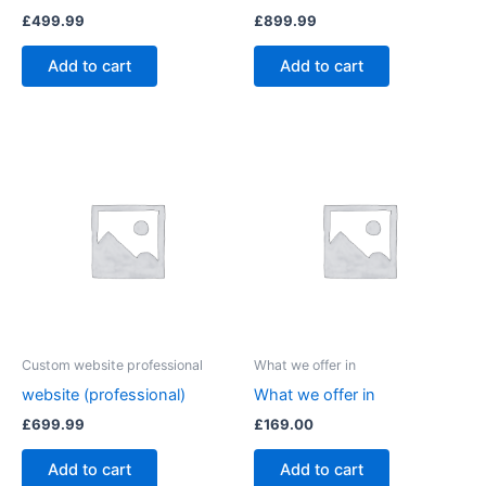
£
499.99
£
899.99
Add to cart
Add to cart
Custom website professional
What we offer in
website (professional)
What we offer in
£
699.99
£
169.00
Add to cart
Add to cart