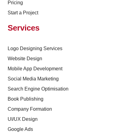
Pricing
Start a Project
Services
Logo Designing Services
Website Design
Mobile App Development
Social Media Marketing
Search Engine Optimisation
Book Publishing
Company Formation
UI/UX Design
Google Ads