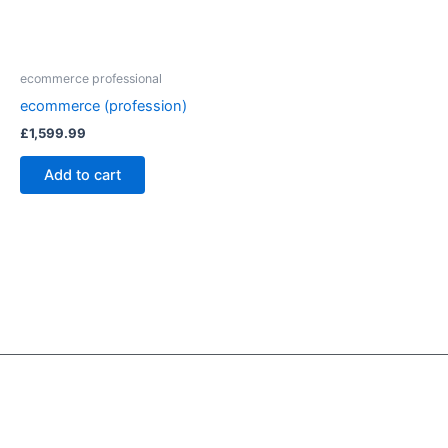
ecommerce professional
ecommerce (profession)
£
1,599.99
Add to cart