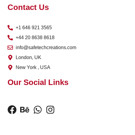
Contact Us
+1 646 921 3565
+44 20 8638 8618
info@safetechcreations.com
London, UK
New York , USA
Our Social Links