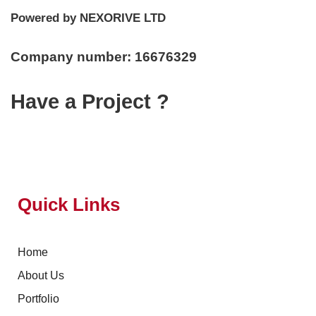
Powered by NEXORIVE LTD
Company number: 16676329
Have a Project ?
Quick Links
Home
About Us
Portfolio