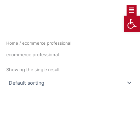
Skip
Men
to
Op
content
Home
/ ecommerce professional
ecommerce professional
Showing the single result