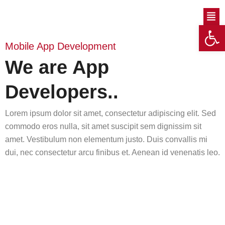
Skip
Men
to
Op
content
Mobile App Development
We are App
Developers..
Lorem ipsum dolor sit amet, consectetur adipiscing elit. Sed
commodo eros nulla, sit amet suscipit sem dignissim sit
amet. Vestibulum non elementum justo. Duis convallis mi
dui, nec consectetur arcu finibus et. Aenean id venenatis leo.