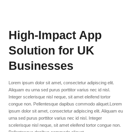
High-Impact App
Solution for UK
Businesses
Lorem ipsum dolor sit amet, consectetur adipiscing elit.
Aliquam eu urna sed purus porttitor varius nec id nisl.
Integer scelerisque nisl neque, sit amet eleifend tortor
congue non. Pellentesque dapibus commodo aliquet.Lorem
ipsum dolor sit amet, consectetur adipiscing elit. Aliquam eu
urna sed purus porttitor varius nec id nisl. Integer
scelerisque nisl neque, sit amet eleifend tortor congue non.