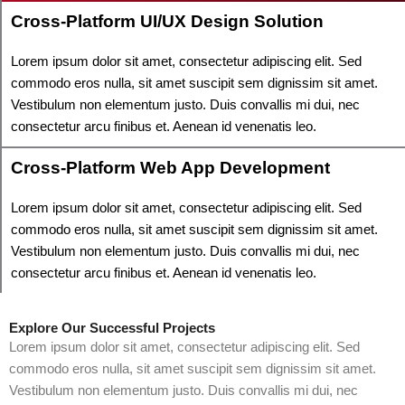
Cross-Platform UI/UX Design Solution
Lorem ipsum dolor sit amet, consectetur adipiscing elit. Sed
commodo eros nulla, sit amet suscipit sem dignissim sit amet.
Vestibulum non elementum justo. Duis convallis mi dui, nec
consectetur arcu finibus et. Aenean id venenatis leo.
Cross-Platform Web App Development
Lorem ipsum dolor sit amet, consectetur adipiscing elit. Sed
commodo eros nulla, sit amet suscipit sem dignissim sit amet.
Vestibulum non elementum justo. Duis convallis mi dui, nec
consectetur arcu finibus et. Aenean id venenatis leo.
Explore Our Successful Projects
Lorem ipsum dolor sit amet, consectetur adipiscing elit. Sed
commodo eros nulla, sit amet suscipit sem dignissim sit amet.
Vestibulum non elementum justo. Duis convallis mi dui, nec