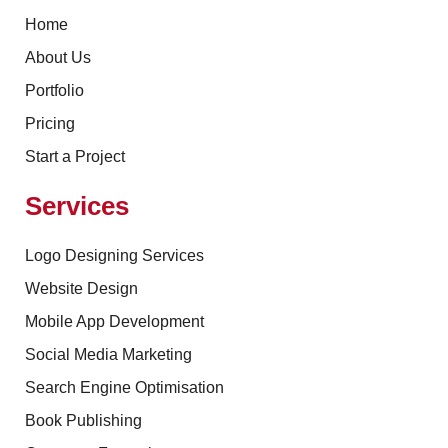
Home
About Us
Portfolio
Pricing
Start a Project
Services
Logo Designing Services
Website Design
Mobile App Development
Social Media Marketing
Search Engine Optimisation
Book Publishing