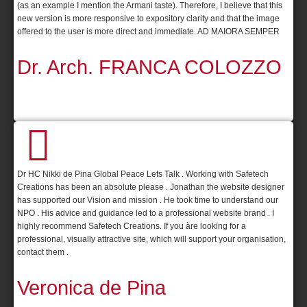
(as an example I mention the Armani taste). Therefore, I believe that this
new version is more responsive to expository clarity and that the image
offered to the user is more direct and immediate. AD MAIORA SEMPER
Dr. Arch. FRANCA COLOZZO
Dr HC Nikki de Pina Global Peace Lets Talk . Working with Safetech
Creations has been an absolute please . Jonathan the website designer
has supported our Vision and mission . He took time to understand our
NPO . His advice and guidance led to a professional website brand . I
highly recommend Safetech Creations. If you àre looking for a
professional, visually attractive site, which will support your organisation,
contact them .
Veronica de Pina