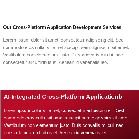
Our Cross-Platform Application Development Services
Lorem ipsum dolor sit amet, consectetur adipiscing elit. Sed
commodo eros nulla, sit amet suscipit sem dignissim sit amet.
Vestibulum non elementum justo. Duis convallis mi dui, nec
consectetur arcu finibus et. Aenean id venenatis leo.
AI-Integrated Cross-Platform Applicationb
Lorem ipsum dolor sit amet, consectetur adipiscing elit. Sed
commodo eros nulla, sit amet suscipit sem dignissim sit amet.
Vestibulum non elementum justo. Duis convallis mi dui, nec
consectetur arcu finibus et. Aenean id venenatis leo.