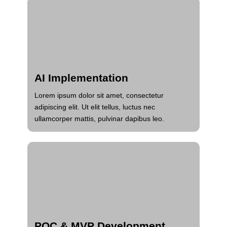
AI Implementation
Lorem ipsum dolor sit amet, consectetur
adipiscing elit. Ut elit tellus, luctus nec
ullamcorper mattis, pulvinar dapibus leo.
POC & MVP Development