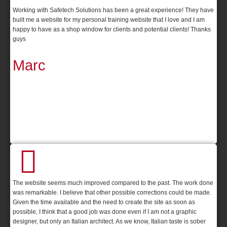
Working with Safetech Solutions has been a great experience! They have
built me a website for my personal training website that I love and I am
happy to have as a shop window for clients and potential clients! Thanks
guys
Marc
The website seems much improved compared to the past. The work done
was remarkable. I believe that other possible corrections could be made.
Given the time available and the need to create the site as soon as
possible, I think that a good job was done even if I am not a graphic
designer, but only an Italian architect. As we know, Italian taste is sober