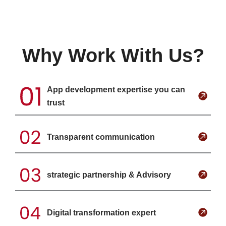
Why Work With Us?
App development expertise you can
trust
Transparent communication
strategic partnership & Advisory
Digital transformation expert