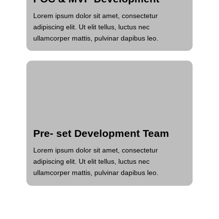
Lorem ipsum dolor sit amet, consectetur
adipiscing elit. Ut elit tellus, luctus nec
ullamcorper mattis, pulvinar dapibus leo.
Pre- set Development Team
Lorem ipsum dolor sit amet, consectetur
adipiscing elit. Ut elit tellus, luctus nec
ullamcorper mattis, pulvinar dapibus leo.