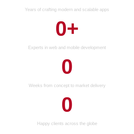
Years of crafting modern and scalable apps
0
+
Experts in web and mobile development
0
Weeks from concept to market delivery
0
Happy clients across the globe