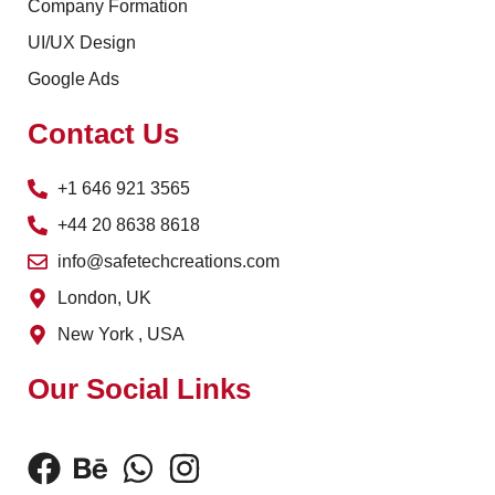
Company Formation
UI/UX Design
Google Ads
Contact Us
+1 646 921 3565
+44 20 8638 8618
info@safetechcreations.com
London, UK
New York , USA
Our Social Links