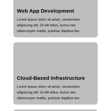
Web App Development
Lorem ipsum dolor sit amet, consectetur
adipiscing elit. Ut elit tellus, luctus nec
ullamcorper mattis, pulvinar dapibus leo.
Cloud-Based Infrastructure
Lorem ipsum dolor sit amet, consectetur
adipiscing elit. Ut elit tellus, luctus nec
ullamcorper mattis, pulvinar dapibus leo.