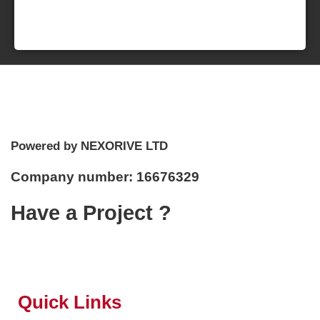
Powered by NEXORIVE LTD
Company number: 16676329
Have a Project ?
Quick Links