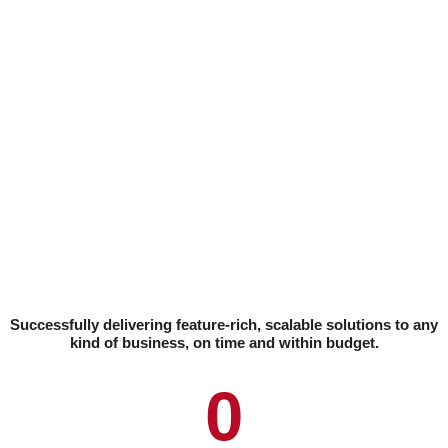
Successfully delivering feature-rich, scalable solutions to any
kind of business, on time and within budget.
0