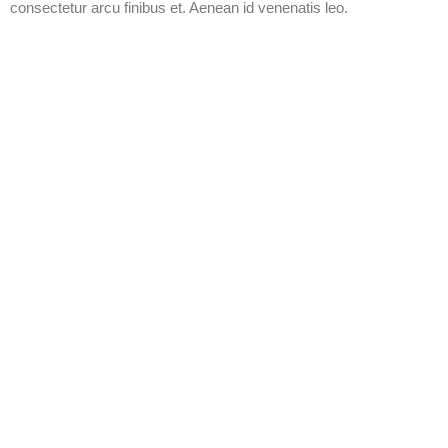
consectetur arcu finibus et. Aenean id venenatis leo.