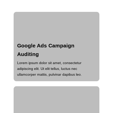
Google Ads Campaign
Auditing
Lorem ipsum dolor sit amet, consectetur
adipiscing elit. Ut elit tellus, luctus nec
ullamcorper mattis, pulvinar dapibus leo.